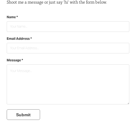
Shoot me a message or just say 'hi' with the form below.
Name *
Email Address *
Message *
Submit