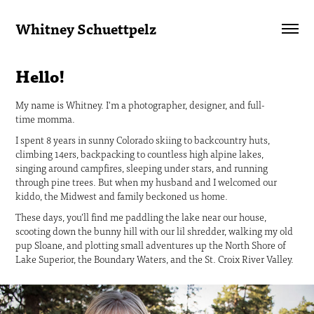
Whitney Schuettpelz
Hello!
My name is Whitney. I'm a photographer, designer, and full-
time momma.
I spent 8 years in sunny Colorado skiing to backcountry huts,
climbing 14ers, backpacking to countless high alpine lakes,
singing around campfires, sleeping under stars, and running
through pine trees. But when my husband and I welcomed our
kiddo, the Midwest and family beckoned us home.
These days, you’ll find me paddling the lake near our house,
scooting down the bunny hill with our lil shredder, walking my old
pup Sloane, and plotting small adventures up the North Shore of
Lake Superior, the Boundary Waters, and the St. Croix River Valley.