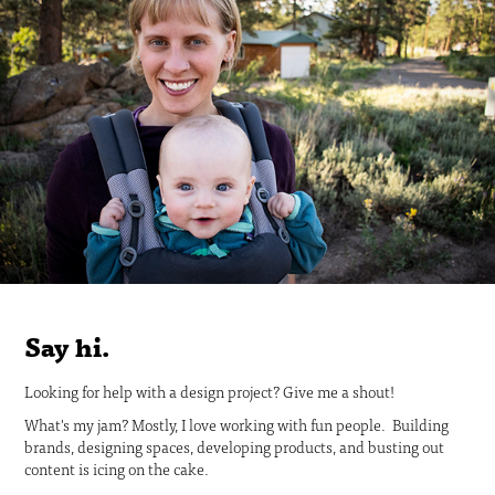
Say hi.
Looking for help with a design project? Give me a shout!
What's my jam? Mostly, I love working with fun people. Building
brands, designing spaces, developing products, and busting out
content is icing on the cake.